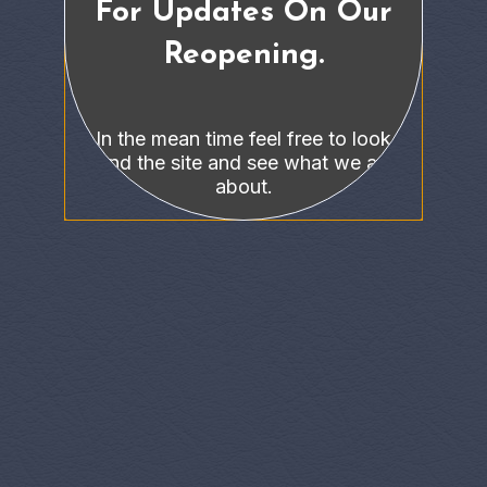
For Updates On Our
Reopening.
In the mean time feel free to look
around the site and see what we are all
about.