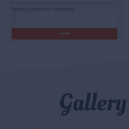
Upload a picture for inspiration
Send
Gallery