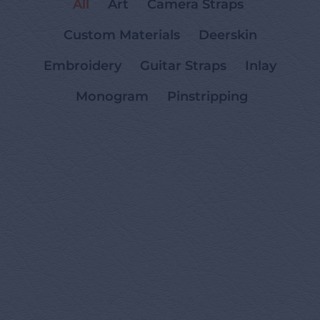
All
Art
Camera Straps
Custom Materials
Deerskin
Embroidery
Guitar Straps
Inlay
Monogram
Pinstripping