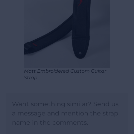
Matt Embroidered Custom Guitar
Strap
Want something similar? Send us
a message and mention the strap
name in the comments.