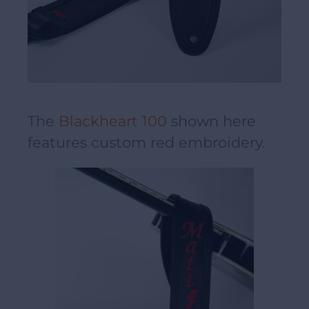
The
Blackheart 100
shown here
features custom red embroidery.