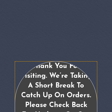
Thank You For
Visiting. We’re Taking
A Short Break To
Catch Up On Orders.
Please Check Back