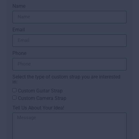
Name
Email
Phone
Select the type of custom strap you are interested
in:
Custom Guitar Strap
Custom Camera Strap
Tell Us About Your Idea!