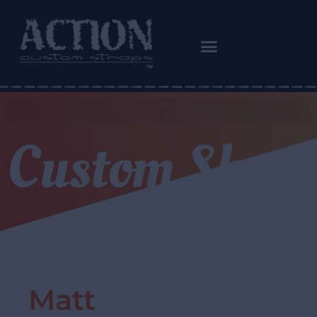
Custom Shop
Matt