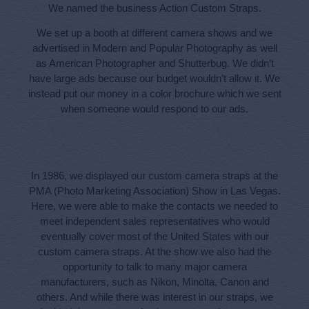
We named the business Action Custom Straps.
We set up a booth at different camera shows and we
advertised in Modern and Popular Photography as well
as American Photographer and Shutterbug. We didn’t
have large ads because our budget wouldn’t allow it. We
instead put our money in a color brochure which we sent
when someone would respond to our ads.
In 1986, we displayed our custom camera straps at the
PMA (Photo Marketing Association) Show in Las Vegas.
Here, we were able to make the contacts we needed to
meet independent sales representatives who would
eventually cover most of the United States with our
custom camera straps. At the show we also had the
opportunity to talk to many major camera
manufacturers, such as Nikon, Minolta, Canon and
others. And while there was interest in our straps, we