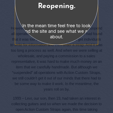
Reopening.
Timing Is Everything
In the mean time feel free to look
However, in late 1986 we made the decision to suspend
around the site and see what we are all
all operations with Action Custom Straps. We had found
about.
that it was too expensive to advertise to get individuals
to write for information and then order a strap. And it was
too long a process as well. And when we were selling at
wholesale, and paying a commission to a sales
representative, it was hard to make much money on an
item that we carefully handmade. But although we
“suspended” all operations with Action Custom Straps,
we still couldn’t get it out of our minds that there had to
be some way to make it work. In the meantime, the
years roll on by.
1999 – Levi, our son, then 19, had taken an interest in
collecting guitars and so when we made the decision to
open Action Custom Straps again, this time taking