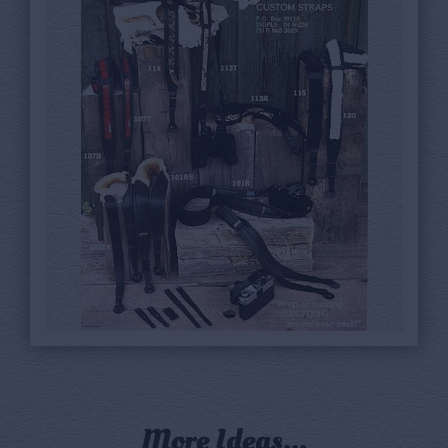
More Ideas...