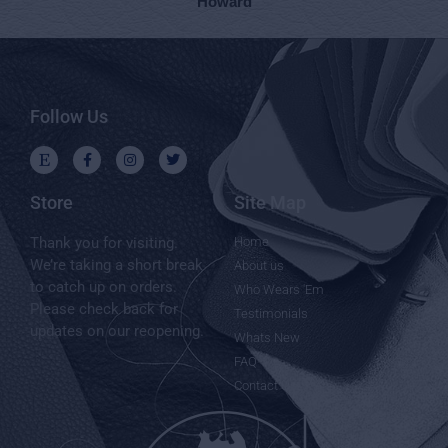
Howard
Follow Us
Store
Site Map
Thank you for visiting.
Home
We’re taking a short break
About us
to catch up on orders.
Who Wears 'Em
Please check back for
Testimonials
updates on our reopening.
Whats New
FAQ
Contact Us