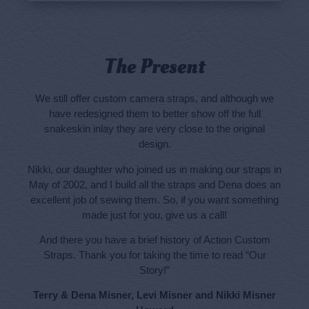
The Present
We still offer custom camera straps, and although we
have redesigned them to better show off the full
snakeskin inlay they are very close to the original
design.
Nikki, our daughter who joined us in making our straps in
May of 2002, and I build all the straps and Dena does an
excellent job of sewing them. So, if you want something
made just for you, give us a call!
And there you have a brief history of Action Custom
Straps. Thank you for taking the time to read “Our
Story!”
Terry & Dena Misner, Levi Misner and Nikki Misner