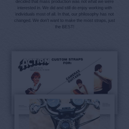
decided that mass production was not what we were
interested in. We did and still do enjoy working with
individuals most of all. In that, our philosophy has not
changed. We don’t want to make the most straps, just
the BEST!