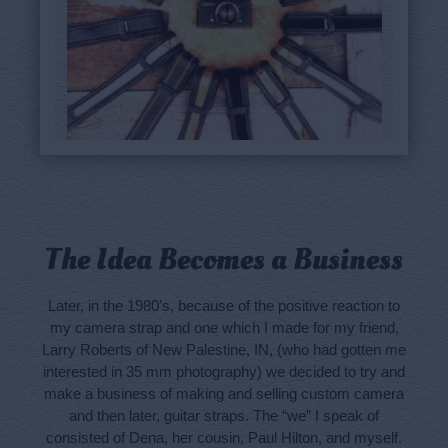
The Idea Becomes a Business
Later, in the 1980’s, because of the positive reaction to
my camera strap and one which I made for my friend,
Larry Roberts of New Palestine, IN, (who had gotten me
interested in 35 mm photography) we decided to try and
make a business of making and selling custom camera
and then later, guitar straps. The “we” I speak of
consisted of Dena, her cousin, Paul Hilton, and myself.