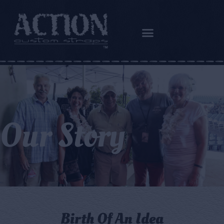
Our Story
Birth Of An Idea