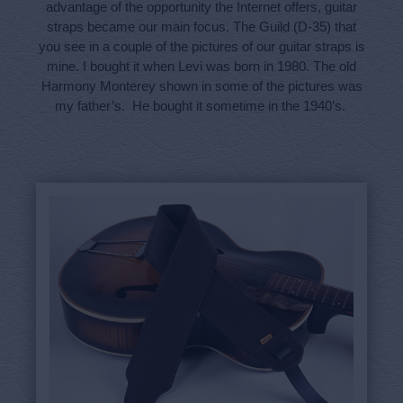
advantage of the opportunity the Internet offers, guitar
straps became our main focus. The Guild (D-35) that
you see in a couple of the pictures of our guitar straps is
mine. I bought it when Levi was born in 1980. The old
Harmony Monterey shown in some of the pictures was
my father’s. He bought it sometime in the 1940’s.