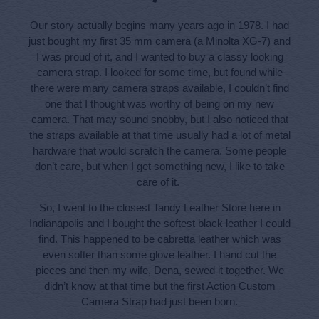
Our story actually begins many years ago in 1978. I had
just bought my first 35 mm camera (a Minolta XG-7) and
I was proud of it, and I wanted to buy a classy looking
camera strap. I looked for some time, but found while
there were many camera straps available, I couldn’t find
one that I thought was worthy of being on my new
camera. That may sound snobby, but I also noticed that
the straps available at that time usually had a lot of metal
hardware that would scratch the camera. Some people
don’t care, but when I get something new, I like to take
care of it.
So, I went to the closest Tandy Leather Store here in
Indianapolis and I bought the softest black leather I could
find. This happened to be cabretta leather which was
even softer than some glove leather. I hand cut the
pieces and then my wife, Dena, sewed it together. We
didn’t know at that time but the first Action Custom
Camera Strap had just been born.