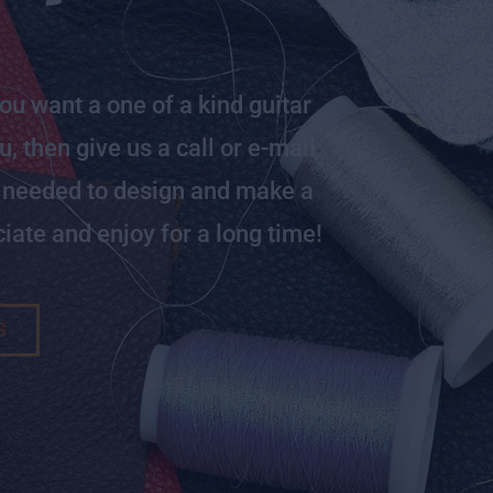
you want a one of a kind guitar
, then give us a call or e-mail
e needed to design and make a
iate and enjoy for a long time!
S