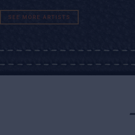
SEE MORE ARTISTS