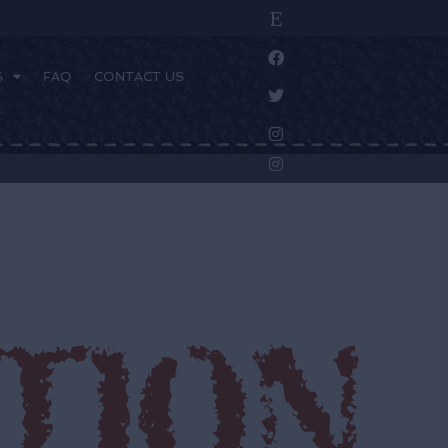
S
FAQ
CONTACT US