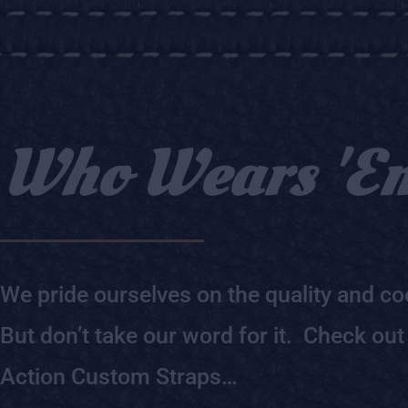
Who Wears 'E
We pride ourselves on the quality and coo
But don’t take our word for it. Check out
Action Custom Straps…