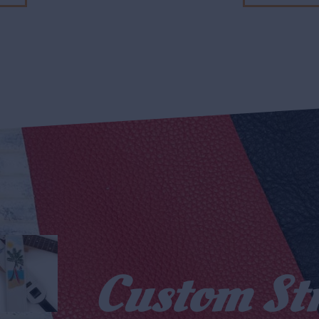
Custom St