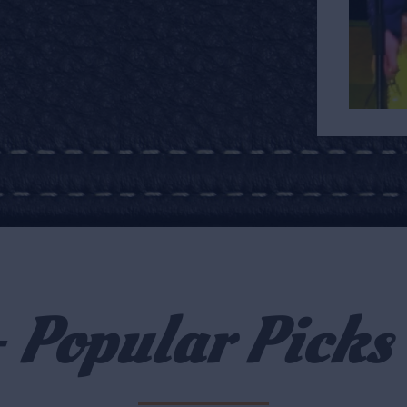
- Popular Picks 