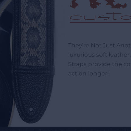
They’re Not Just Ano
luxurious soft leathe
Straps provide the co
action longer!