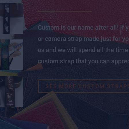
Custom is our name after all! If 
or camera strap made just for you
us and we will spend all the tim
custom strap that you can apprec
SEE MORE CUSTOM STRAP