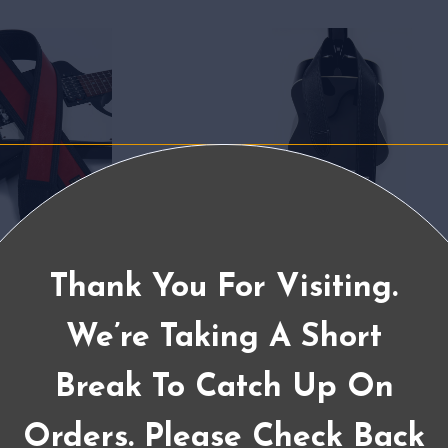
Thank You For Visiting.
We’re Taking A Short
Break To Catch Up On
Orders. Please Check Back