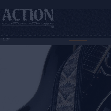
HOME
WHO WEARS