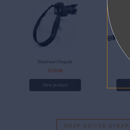
SHOP GUITAR STRAP