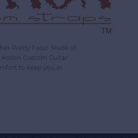
ther Pretty Face! Made of
r, Action Custom Guitar
mfort to keep you in