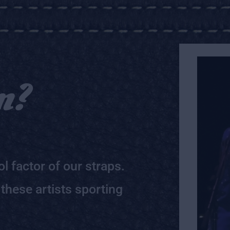
m?
l factor of our straps.
 these artists sporting