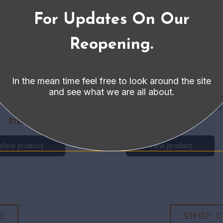
For Updates On Our
Reopening.
In the mean time feel free to look around the site
and see what we are all about.
S
SHOP 