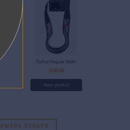
CAMERA STRAPS