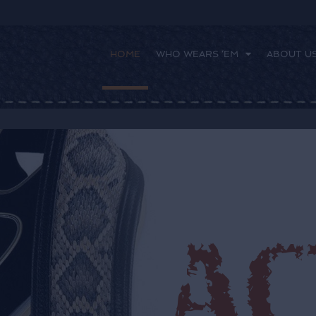
HOME
WHO WEARS ‘EM
ABOUT U
 ‘EM
ABOUT US
FAQ
CONTACT US