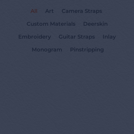
All
Art
Camera Straps
Custom Materials
Deerskin
Embroidery
Guitar Straps
Inlay
Monogram
Pinstripping