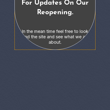
For Updates On Our
Reopening.
In the mean time feel free to look
around the site and see what we are all
about.