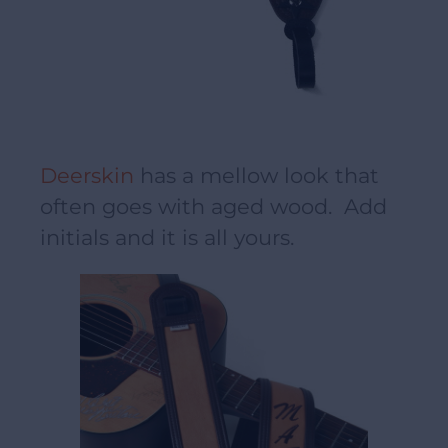
Deerskin
has a mellow look that
often goes with aged wood. Add
initials and it is all yours.