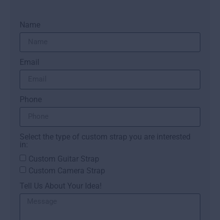
Name
Email
Phone
Select the type of custom strap you are interested
in:
Custom Guitar Strap
Custom Camera Strap
Tell Us About Your Idea!