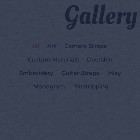
Gallery
All
Art
Camera Straps
Custom Materials
Deerskin
Embroidery
Guitar Straps
Inlay
Monogram
Pinstripping