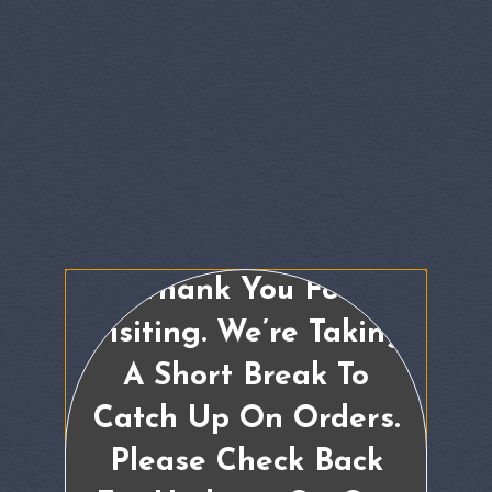
Thank You For
Visiting. We’re Taking
A Short Break To
Catch Up On Orders.
Please Check Back