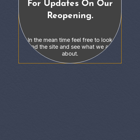
For Updates On Our
Reopening.
In the mean time feel free to look
around the site and see what we are all
about.