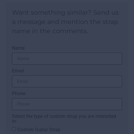
Want something similar? Send us
a message and mention the strap
name in the comments.
Name
Email
Phone
Select the type of custom strap you are interested
in:
Custom Guitar Strap