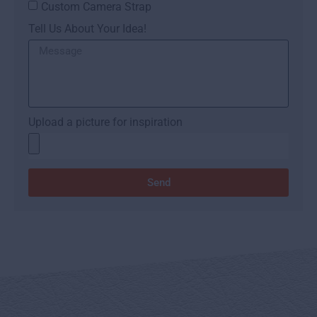
Custom Camera Strap
Tell Us About Your Idea!
Upload a picture for inspiration
Send