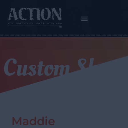
Custom Shop
Maddie