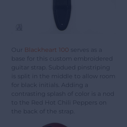
Our
Blackheart 100
serves as a
base for this custom embroidered
guitar strap. Subdued pinstriping
is split in the middle to allow room
for black initials. Adding a
contrasting splash of color is a nod
to the Red Hot Chili Peppers on
the back of the strap.