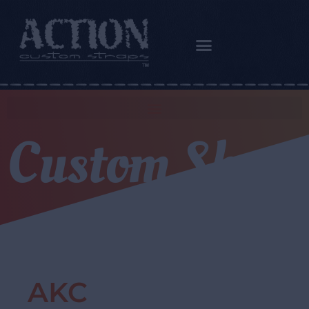
Custom Shop
AKC