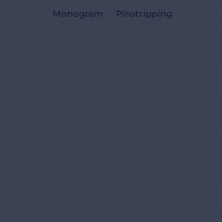
Monogram
Pinstripping