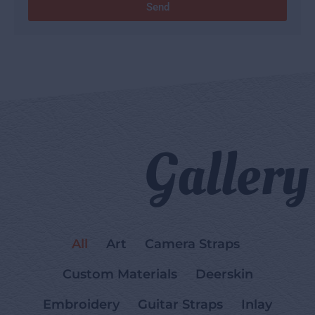
Send
Gallery
All
Art
Camera Straps
Custom Materials
Deerskin
Embroidery
Guitar Straps
Inlay