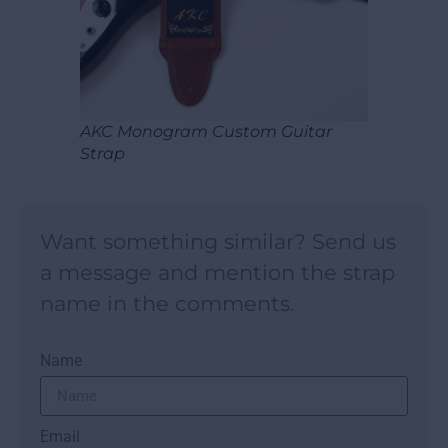
AKC Monogram Custom Guitar
Strap
Want something similar? Send us
a message and mention the strap
name in the comments.
Name
Email