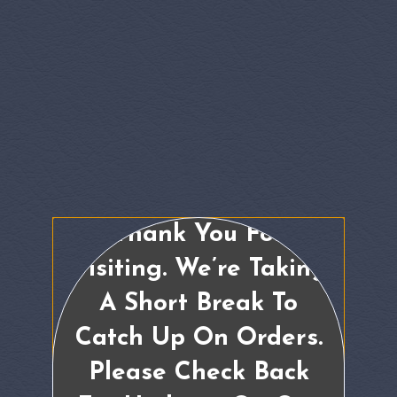
Thank You For
Visiting. We’re Taking
A Short Break To
Catch Up On Orders.
Please Check Back