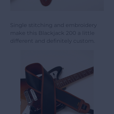
Single stitching and embroidery
make this Blackjack 200 a little
different and definitely custom.