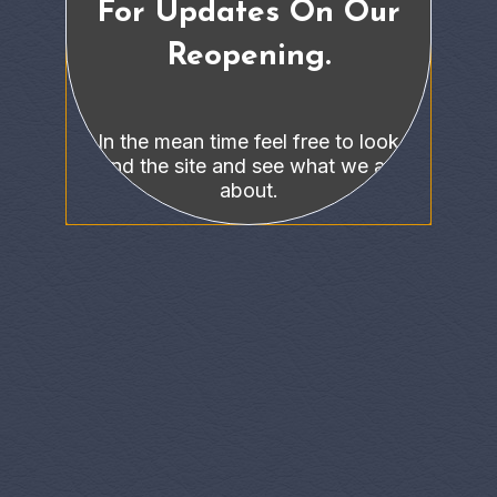
For Updates On Our
Reopening.
In the mean time feel free to look
around the site and see what we are all
about.