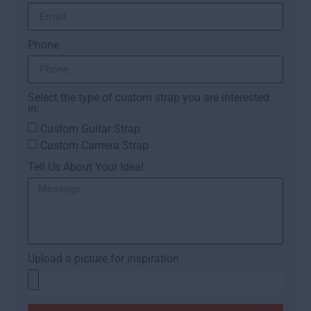
Phone
Select the type of custom strap you are interested
in:
Custom Guitar Strap
Custom Camera Strap
Tell Us About Your Idea!
Upload a picture for inspiration