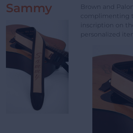
Sammy
Brown and Palom
complimenting t
inscription on th
personalized ite