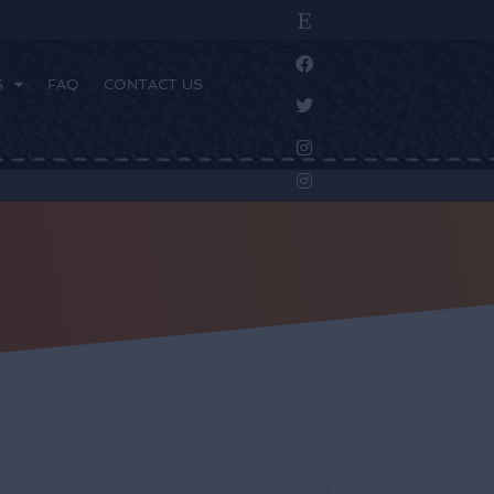
S
FAQ
CONTACT US