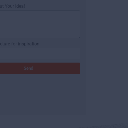
ut Your Idea!
cture for inspiration
Send