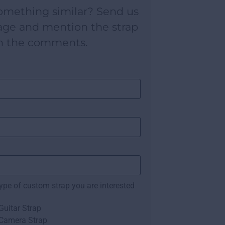
omething similar? Send us
age and mention the strap
n the comments.
type of custom strap you are interested
uitar Strap
Camera Strap