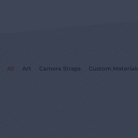
All
Art
Camera Straps
Custom Material