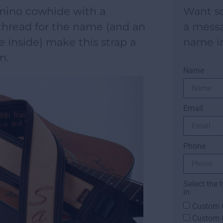
ino cowhide with a
Want s
hread for the name (and an
a mess
e inside) make this strap a
name i
m.
Name
Email
Phone
Select the 
in:
Custom G
Custom 