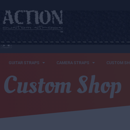
HOME
WHO WEARS
GUITAR STRAPS
CAMERA STRAPS
CUSTOM SH
Custom Shop