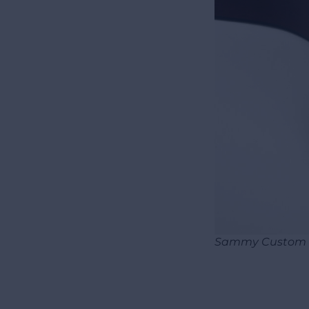
Sammy Custom e