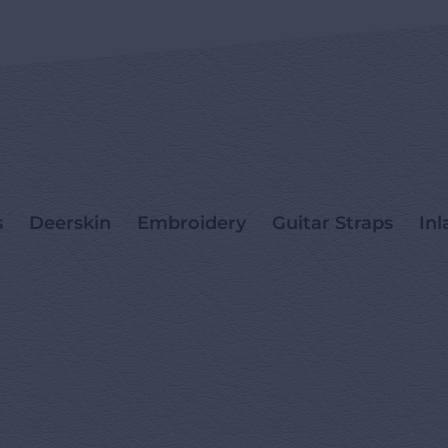
s
Deerskin
Embroidery
Guitar Straps
Inl