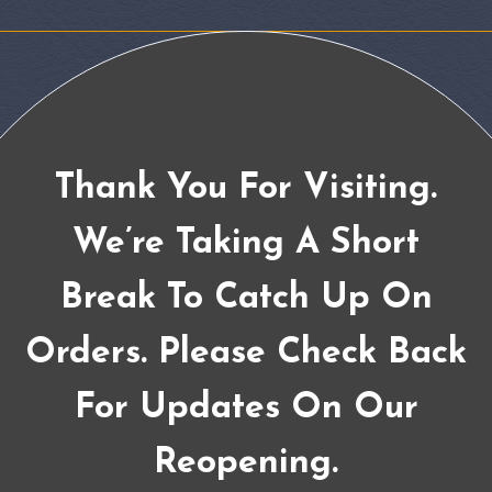
Thank You For Visiting.
We’re Taking A Short
Break To Catch Up On
Orders. Please Check Back
For Updates On Our
Reopening.