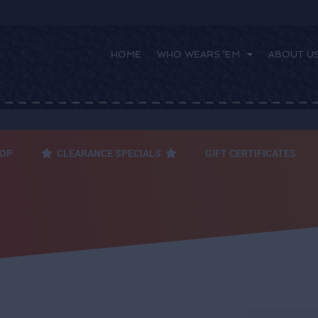
HOME
WHO WEARS ‘EM
ABOUT U
 ‘EM
ABOUT US
FAQ
CONTACT US
OP
CLEARANCE SPECIALS
GIFT CERTIFICATES