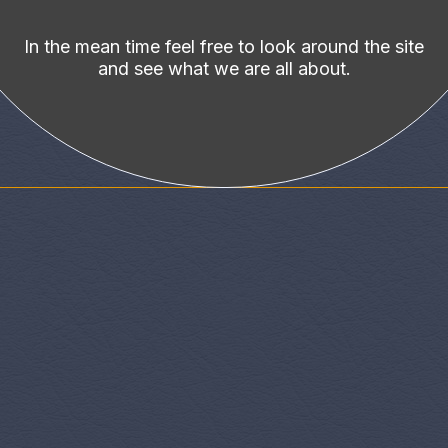
In the mean time feel free to look around the site
and see what we are all about.