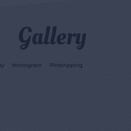
Gallery
ay
Monogram
Pinstripping