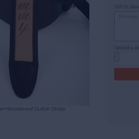
Tell Us Abo
Upload a pi
mbroidered Guitar Strap