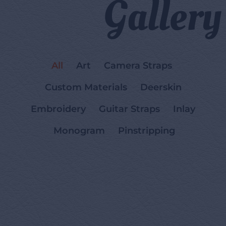
Gallery
All
Art
Camera Straps
Custom Materials
Deerskin
Embroidery
Guitar Straps
Inlay
Monogram
Pinstripping