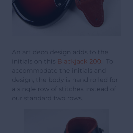
An art deco design adds to the
initials on this
Blackjack 200
. To
accommodate the initials and
design, the body is hand rolled for
a single row of stitches instead of
our standard two rows.