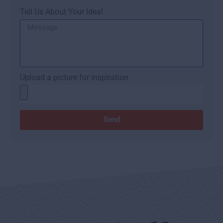
Tell Us About Your Idea!
Upload a picture for inspiration
Send