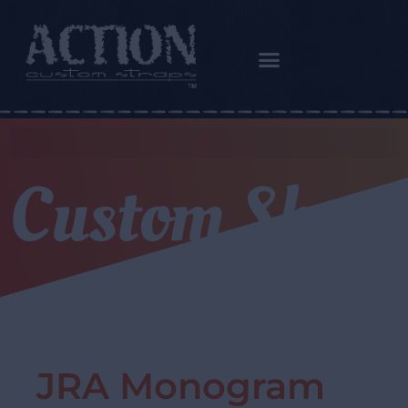
Custom Shop
JRA Monogram