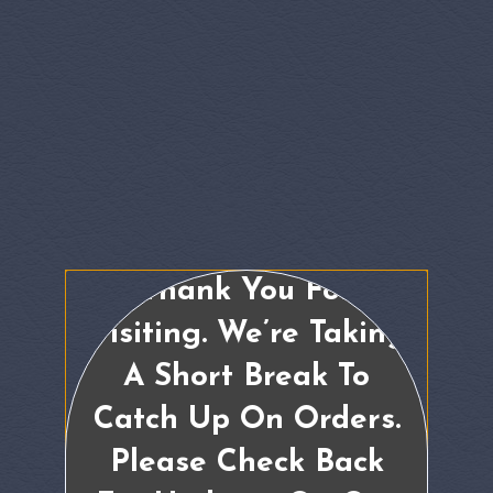
Thank You For
Visiting. We’re Taking
A Short Break To
Catch Up On Orders.
Please Check Back