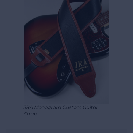
JRA Monogram Custom Guitar
Strap