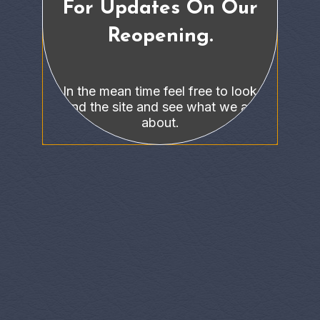
For Updates On Our
Reopening.
In the mean time feel free to look
around the site and see what we are all
about.