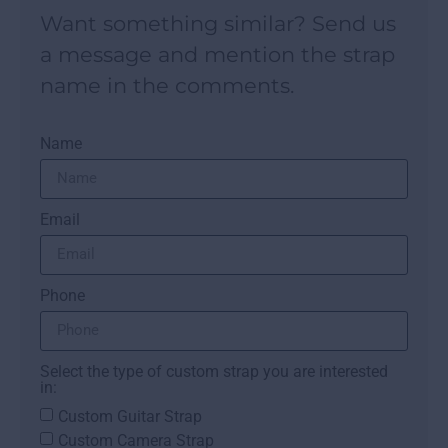
Want something similar? Send us
a message and mention the strap
name in the comments.
Name
Email
Phone
Select the type of custom strap you are interested
in:
Custom Guitar Strap
Custom Camera Strap